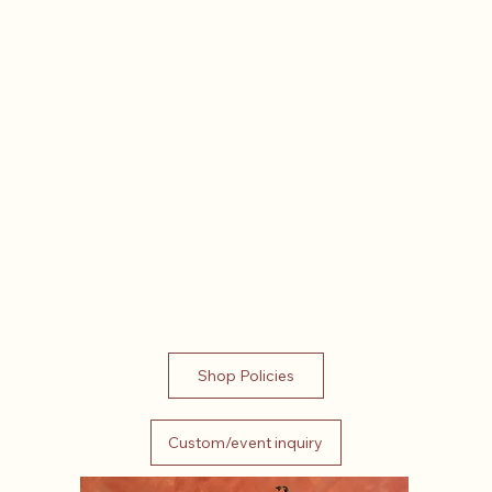
Shop Policies
Custom/event inquiry