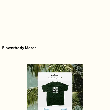
Flowerbody Merch