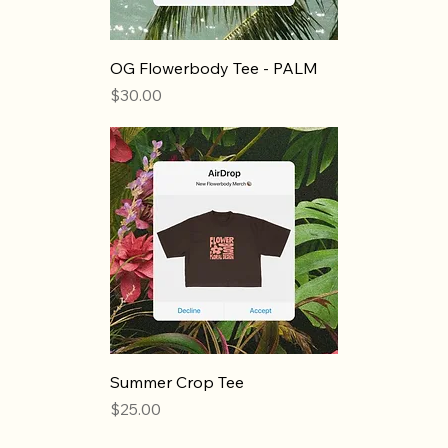
OG Flowerbody Tee - PALM
Price
$30.00
Summer Crop Tee
Price
$25.00