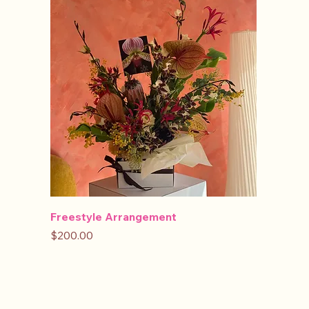
Freestyle Arrangement
Price
$200.00