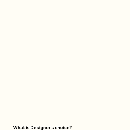
What is Designer's choice?