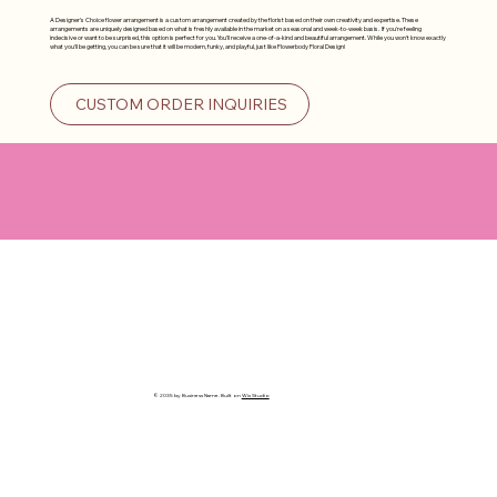
A Designer's Choice flower arrangement is a custom arrangement created by the florist based on their own creativity and expertise. These
arrangements are uniquely designed based on what is freshly available in the market on a seasonal and week-to-week basis. If you're feeling
indecisive or want to be surprised, this option is perfect for you. You'll receive a one-of-a-kind and beautiful arrangement. While you won't know exactly
what you'll be getting, you can be sure that it will be modern, funky, and playful, just like Flowerbody Floral Design!
CUSTOM ORDER INQUIRIES
© 2035 by Business Name. Built on
Wix Studio